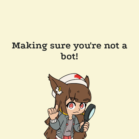
Making sure you're not a
bot!