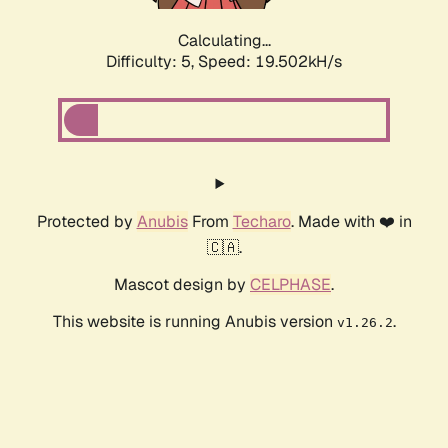
Calculating...
Difficulty: 5,
Speed: 19.502kH/s
Protected by
Anubis
From
Techaro
. Made with ❤️ in
🇨🇦.
Mascot design by
CELPHASE
.
This website is running Anubis version
.
v1.26.2