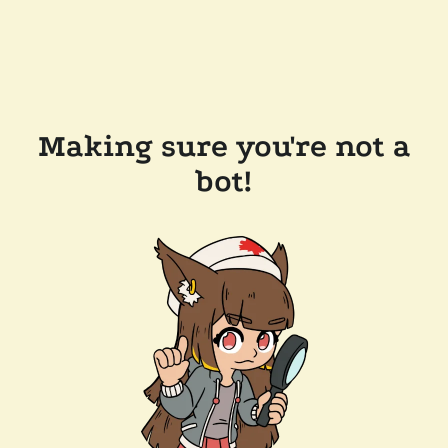
Making sure you're not a
bot!