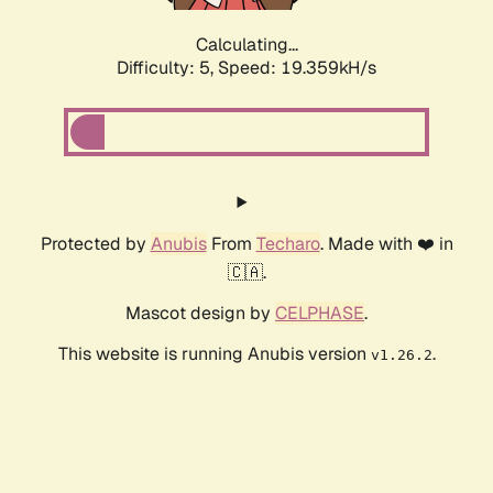
Calculating...
Difficulty: 5,
Speed: 19.359kH/s
Protected by
Anubis
From
Techaro
. Made with ❤️ in
🇨🇦.
Mascot design by
CELPHASE
.
This website is running Anubis version
.
v1.26.2