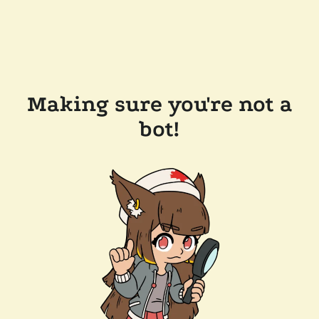
Making sure you're not a
bot!