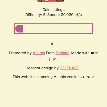
Calculating...
Difficulty: 5,
Speed: 20.020kH/s
Protected by
Anubis
From
Techaro
. Made with ❤️ in
🇨🇦.
Mascot design by
CELPHASE
.
This website is running Anubis version
.
v1.26.2