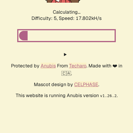
Calculating...
Difficulty: 5,
Speed: 17.802kH/s
Protected by
Anubis
From
Techaro
. Made with ❤️ in
🇨🇦.
Mascot design by
CELPHASE
.
This website is running Anubis version
.
v1.26.2