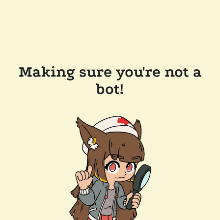
Making sure you're not a
bot!