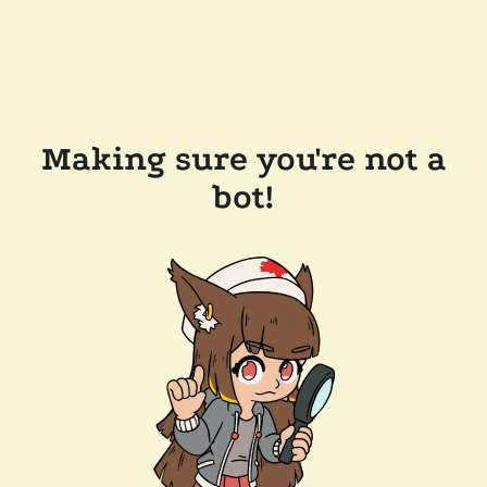
Making sure you're not a
bot!