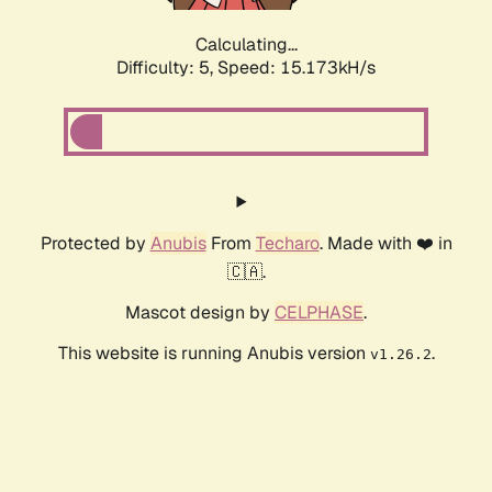
Calculating...
Difficulty: 5,
Speed: 17.521kH/s
Protected by
Anubis
From
Techaro
. Made with ❤️ in
🇨🇦.
Mascot design by
CELPHASE
.
This website is running Anubis version
.
v1.26.2