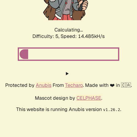
Calculating...
Difficulty: 5,
Speed: 16.826kH/s
Protected by
Anubis
From
Techaro
. Made with ❤️ in 🇨🇦.
Mascot design by
CELPHASE
.
This website is running Anubis version
.
v1.26.2