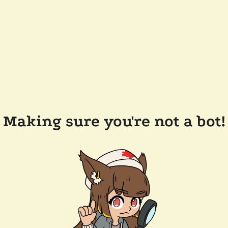
Making sure you're not a bot!