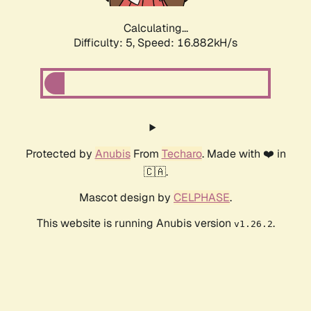
Calculating...
Difficulty: 5,
Speed: 16.882kH/s
Protected by
Anubis
From
Techaro
. Made with ❤️ in
🇨🇦.
Mascot design by
CELPHASE
.
This website is running Anubis version
.
v1.26.2