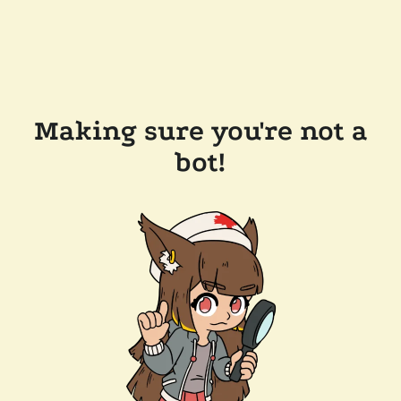
Making sure you're not a
bot!