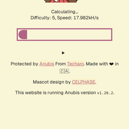
Calculating...
Difficulty: 5,
Speed: 17.982kH/s
Protected by
Anubis
From
Techaro
. Made with ❤️ in
🇨🇦.
Mascot design by
CELPHASE
.
This website is running Anubis version
.
v1.26.2