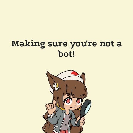
Making sure you're not a
bot!