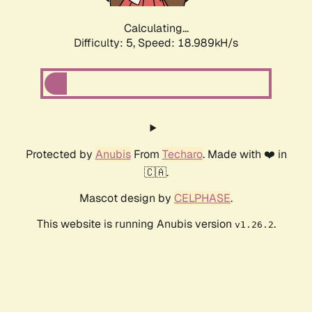
Calculating...
Difficulty: 5,
Speed: 18.989kH/s
Protected by
Anubis
From
Techaro
. Made with ❤️ in
🇨🇦.
Mascot design by
CELPHASE
.
This website is running Anubis version
.
v1.26.2