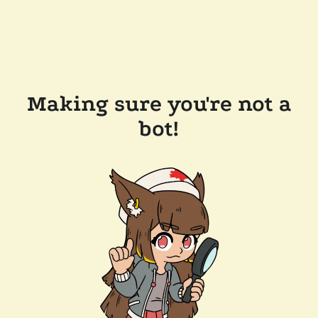
Making sure you're not a
bot!