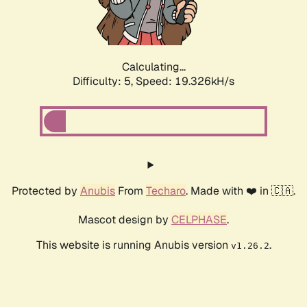
Calculating...
Difficulty: 5,
Speed: 19.326kH/s
Protected by
Anubis
From
Techaro
. Made with ❤️ in 🇨🇦.
Mascot design by
CELPHASE
.
This website is running Anubis version
.
v1.26.2