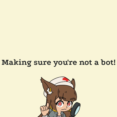
Making sure you're not a bot!