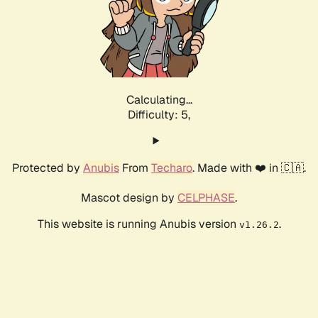
Calculating...
Difficulty: 5,
Protected by
Anubis
From
Techaro
. Made with ❤️ in 🇨🇦.
Mascot design by
CELPHASE
.
This website is running Anubis version
.
v1.26.2