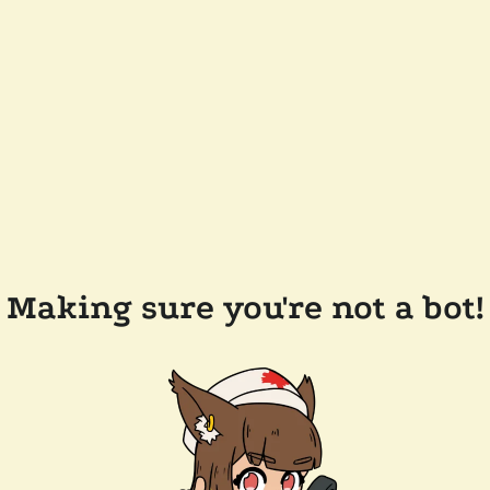
Making sure you're not a bot!