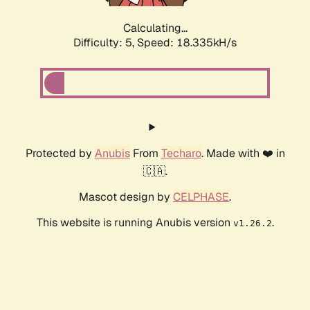
Calculating...
Difficulty: 5,
Speed: 18.335kH/s
Protected by
Anubis
From
Techaro
. Made with ❤️ in
🇨🇦.
Mascot design by
CELPHASE
.
This website is running Anubis version
.
v1.26.2