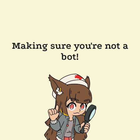
Making sure you're not a
bot!