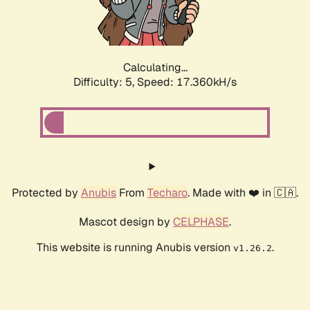
Calculating...
Difficulty: 5,
Speed: 17.360kH/s
Protected by
Anubis
From
Techaro
. Made with ❤️ in 🇨🇦.
Mascot design by
CELPHASE
.
This website is running Anubis version
.
v1.26.2