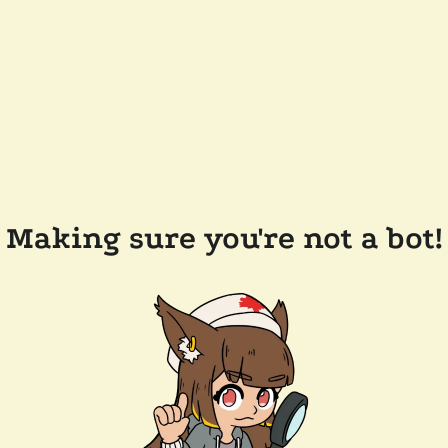
Making sure you're not a bot!