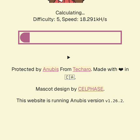
Calculating...
Difficulty: 5,
Speed: 18.291kH/s
Protected by
Anubis
From
Techaro
. Made with ❤️ in
🇨🇦.
Mascot design by
CELPHASE
.
This website is running Anubis version
.
v1.26.2