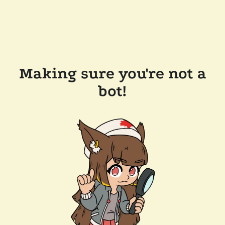
Making sure you're not a
bot!