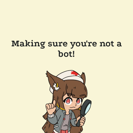
Making sure you're not a
bot!