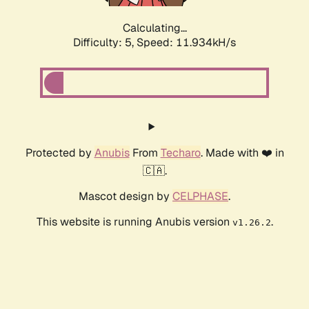
Calculating...
Difficulty: 5,
Speed: 11.934kH/s
Protected by
Anubis
From
Techaro
. Made with ❤️ in
🇨🇦.
Mascot design by
CELPHASE
.
This website is running Anubis version
.
v1.26.2