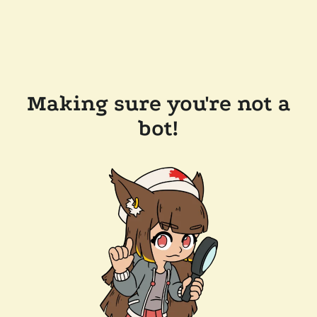
Making sure you're not a
bot!