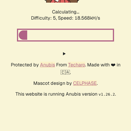
Calculating...
Difficulty: 5,
Speed: 18.568kH/s
Protected by
Anubis
From
Techaro
. Made with ❤️ in
🇨🇦.
Mascot design by
CELPHASE
.
This website is running Anubis version
.
v1.26.2