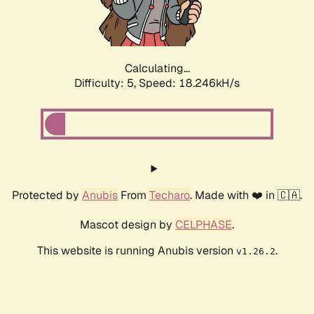
Calculating...
Difficulty: 5,
Speed: 18.246kH/s
Protected by
Anubis
From
Techaro
. Made with ❤️ in 🇨🇦.
Mascot design by
CELPHASE
.
This website is running Anubis version
.
v1.26.2