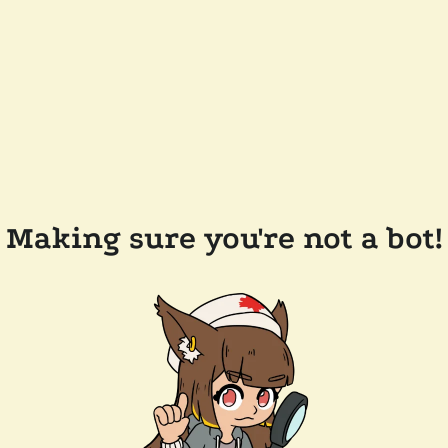
Making sure you're not a bot!