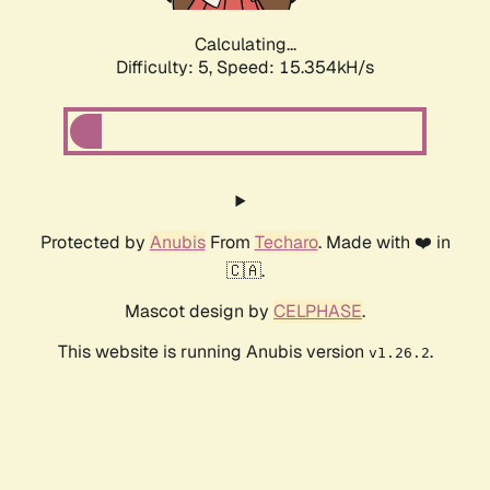
Calculating...
Difficulty: 5,
Speed: 15.354kH/s
Protected by
Anubis
From
Techaro
. Made with ❤️ in
🇨🇦.
Mascot design by
CELPHASE
.
This website is running Anubis version
.
v1.26.2