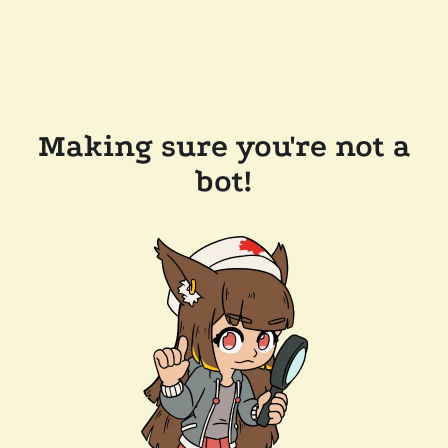
Making sure you're not a
bot!