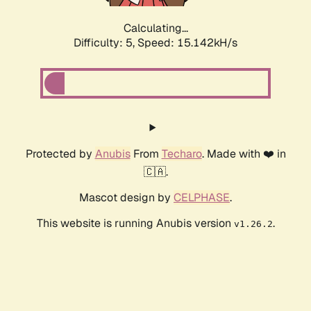
Calculating...
Difficulty: 5,
Speed: 15.142kH/s
Protected by
Anubis
From
Techaro
. Made with ❤️ in
🇨🇦.
Mascot design by
CELPHASE
.
This website is running Anubis version
.
v1.26.2