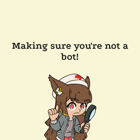
Making sure you're not a
bot!