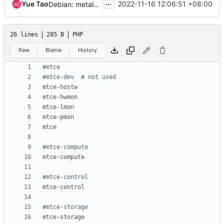
...
Yue Tao
2022-11-16 12:06:51 +08:00
Debian: metal: update debian_iso_image.inc
26 lines
285 B
PHP
Raw
Blame
History
mtce
-
hostw
mtce
-
hwmon
mtce
-
lmon
mtce
-
pmon
mtce
mtce
-
compute
mtce
-
control
mtce
-
storage