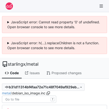
JavaScript error: Cannot read property '0' of undefined.
Open browser console to see more details.
JavaScript error: h(...).replaceChildren is not a function.
Open browser console to see more details.
starlingx
/
metal
Code
Issues
Proposed changes
b31d11314bf4faa72e71c48f7049af929eb5629f
metal
/
debian_iso_image.inc
T