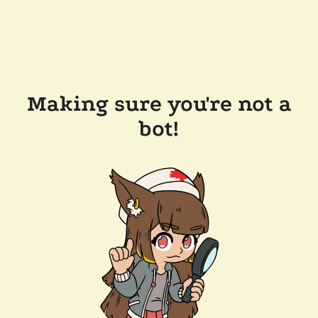
Making sure you're not a
bot!