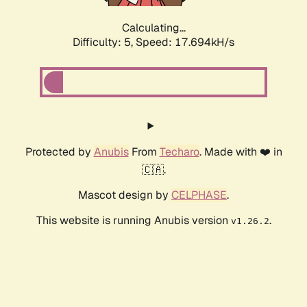
Calculating...
Difficulty: 5,
Speed: 17.694kH/s
Protected by
Anubis
From
Techaro
. Made with ❤️ in
🇨🇦.
Mascot design by
CELPHASE
.
This website is running Anubis version
.
v1.26.2