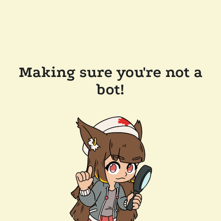
Making sure you're not a
bot!