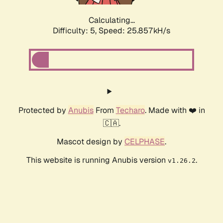
Calculating...
Difficulty: 5,
Speed: 25.857kH/s
Protected by
Anubis
From
Techaro
. Made with ❤️ in
🇨🇦.
Mascot design by
CELPHASE
.
This website is running Anubis version
.
v1.26.2