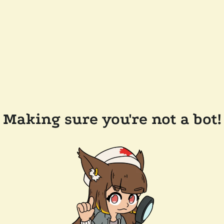
Making sure you're not a bot!