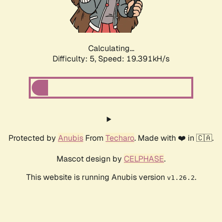
Calculating...
Difficulty: 5,
Speed: 19.391kH/s
Protected by
Anubis
From
Techaro
. Made with ❤️ in 🇨🇦.
Mascot design by
CELPHASE
.
This website is running Anubis version
.
v1.26.2