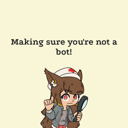
Making sure you're not a
bot!