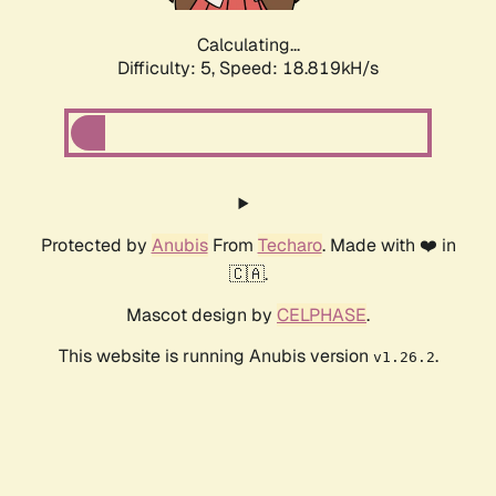
Calculating...
Difficulty: 5,
Speed: 18.819kH/s
Protected by
Anubis
From
Techaro
. Made with ❤️ in
🇨🇦.
Mascot design by
CELPHASE
.
This website is running Anubis version
.
v1.26.2