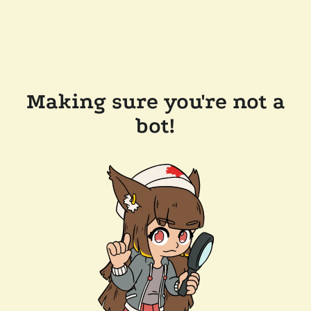
Making sure you're not a
bot!