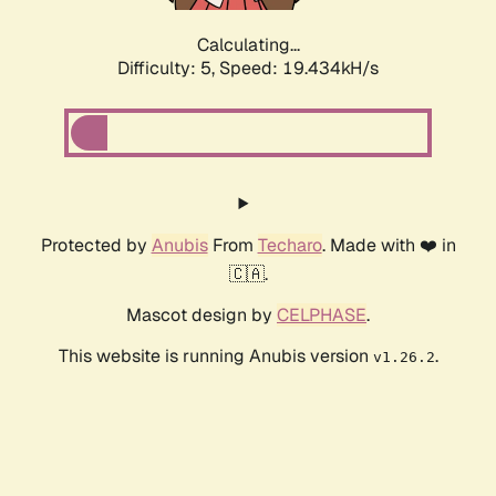
Calculating...
Difficulty: 5,
Speed: 19.434kH/s
Protected by
Anubis
From
Techaro
. Made with ❤️ in
🇨🇦.
Mascot design by
CELPHASE
.
This website is running Anubis version
.
v1.26.2