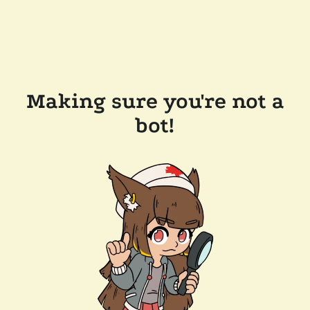
Making sure you're not a
bot!