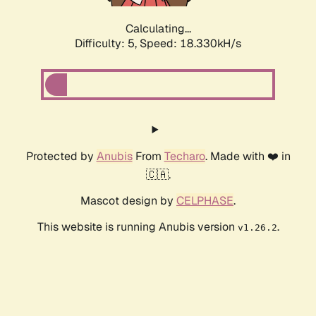
Calculating...
Difficulty: 5,
Speed: 18.330kH/s
Protected by
Anubis
From
Techaro
. Made with ❤️ in
🇨🇦.
Mascot design by
CELPHASE
.
This website is running Anubis version
.
v1.26.2