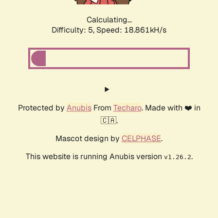
Calculating...
Difficulty: 5,
Speed: 18.861kH/s
Protected by
Anubis
From
Techaro
. Made with ❤️ in
🇨🇦.
Mascot design by
CELPHASE
.
This website is running Anubis version
.
v1.26.2