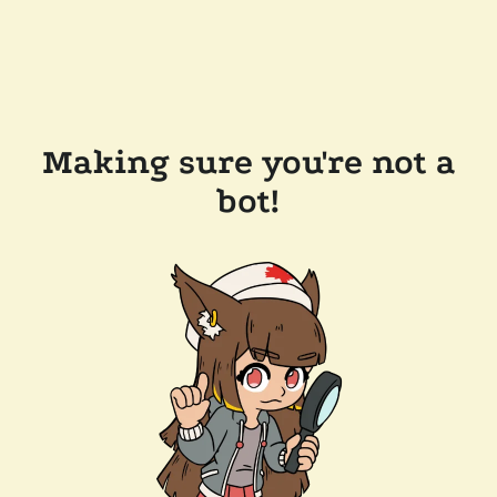
Making sure you're not a
bot!