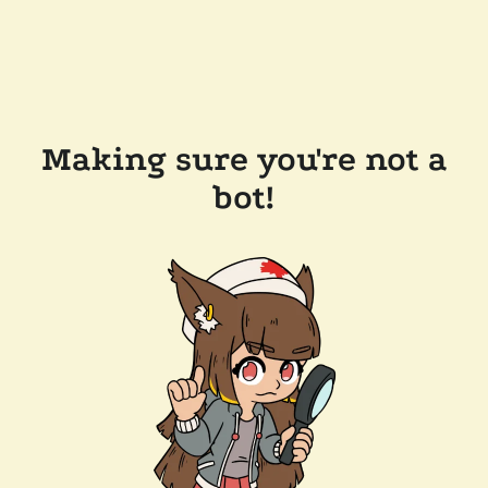
Making sure you're not a
bot!