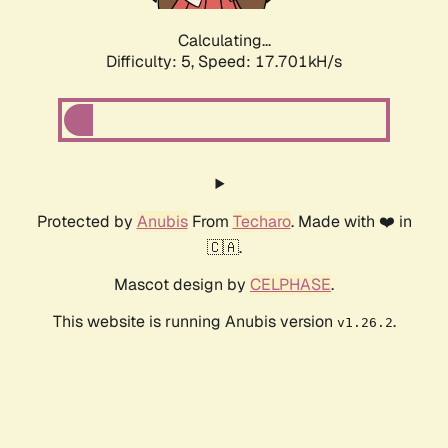
Calculating...
Difficulty: 5,
Speed: 17.701kH/s
Protected by
Anubis
From
Techaro
. Made with ❤️ in
🇨🇦.
Mascot design by
CELPHASE
.
This website is running Anubis version
.
v1.26.2