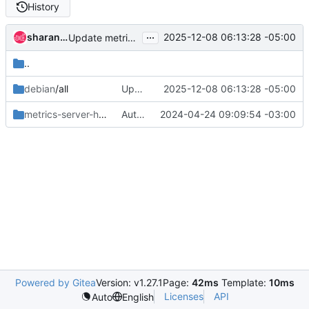
History
...
sharang bhardwaj
2025-12-08 06:13:28 -05:00
Update metrics-server-armada-app for bullseye/trixie
..
debian
/all
Update metrics-server-armada-app for bullseye/trixie
2025-12-08 06:13:28 -05:00
metrics-server-helm
/files
Auto-increment chart versions
2024-04-24 09:09:54 -03:00
Powered by Gitea
Version: v1.27.1
Page:
42ms
Template:
10ms
Licenses
API
Auto
English