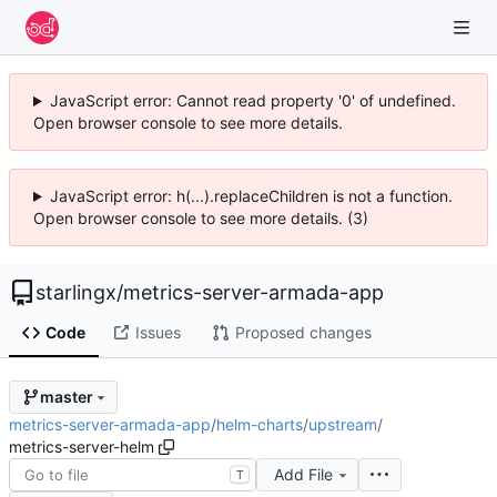
JavaScript error: Cannot read property '0' of undefined.
Open browser console to see more details.
JavaScript error: h(...).replaceChildren is not a function.
Open browser console to see more details. (3)
starlingx
/
metrics-server-armada-app
Code
Issues
Proposed changes
master
metrics-server-armada-app
/
helm-charts
/
upstream
/
metrics-server-helm
Add File
T