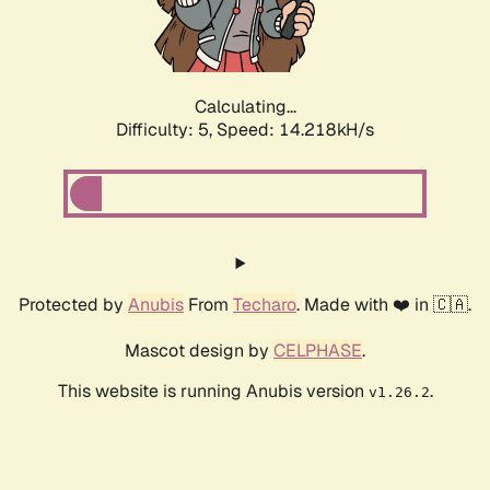
Calculating...
Difficulty: 5,
Speed: 15.732kH/s
Protected by
Anubis
From
Techaro
. Made with ❤️ in 🇨🇦.
Mascot design by
CELPHASE
.
This website is running Anubis version
.
v1.26.2