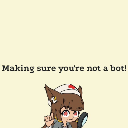
Making sure you're not a bot!