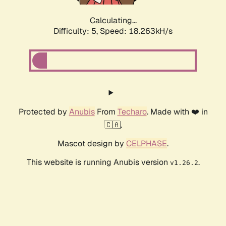
Calculating...
Difficulty: 5,
Speed: 18.263kH/s
Protected by
Anubis
From
Techaro
. Made with ❤️ in
🇨🇦.
Mascot design by
CELPHASE
.
This website is running Anubis version
.
v1.26.2