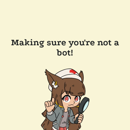
Making sure you're not a
bot!