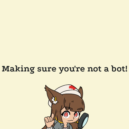
Making sure you're not a bot!