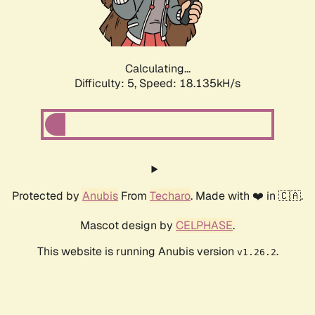
Calculating...
Difficulty: 5,
Speed: 18.135kH/s
Protected by
Anubis
From
Techaro
. Made with ❤️ in 🇨🇦.
Mascot design by
CELPHASE
.
This website is running Anubis version
.
v1.26.2