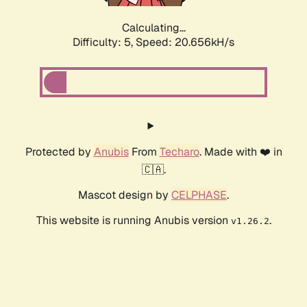
Calculating...
Difficulty: 5,
Speed: 20.656kH/s
Protected by
Anubis
From
Techaro
. Made with ❤️ in
🇨🇦.
Mascot design by
CELPHASE
.
This website is running Anubis version
.
v1.26.2