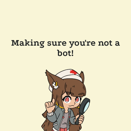
Making sure you're not a
bot!