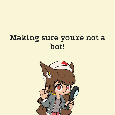
Making sure you're not a
bot!