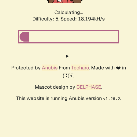
Calculating...
Difficulty: 5,
Speed: 18.194kH/s
Protected by
Anubis
From
Techaro
. Made with ❤️ in
🇨🇦.
Mascot design by
CELPHASE
.
This website is running Anubis version
.
v1.26.2