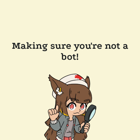
Making sure you're not a
bot!