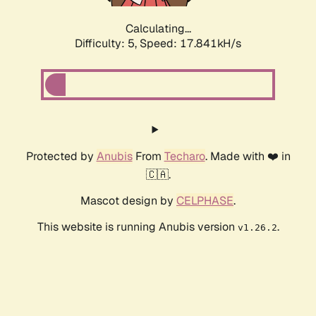
Calculating...
Difficulty: 5,
Speed: 17.841kH/s
Protected by
Anubis
From
Techaro
. Made with ❤️ in
🇨🇦.
Mascot design by
CELPHASE
.
This website is running Anubis version
.
v1.26.2