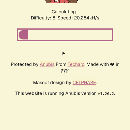
Calculating...
Difficulty: 5,
Speed: 20.254kH/s
Protected by
Anubis
From
Techaro
. Made with ❤️ in
🇨🇦.
Mascot design by
CELPHASE
.
This website is running Anubis version
.
v1.26.2