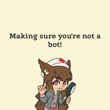
Making sure you're not a
bot!