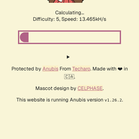
Calculating...
Difficulty: 5,
Speed: 13.465kH/s
Protected by
Anubis
From
Techaro
. Made with ❤️ in
🇨🇦.
Mascot design by
CELPHASE
.
This website is running Anubis version
.
v1.26.2