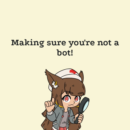
Making sure you're not a
bot!