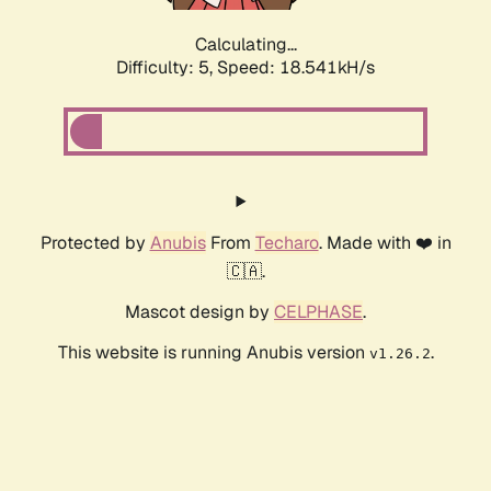
Calculating...
Difficulty: 5,
Speed: 18.541kH/s
Protected by
Anubis
From
Techaro
. Made with ❤️ in
🇨🇦.
Mascot design by
CELPHASE
.
This website is running Anubis version
.
v1.26.2