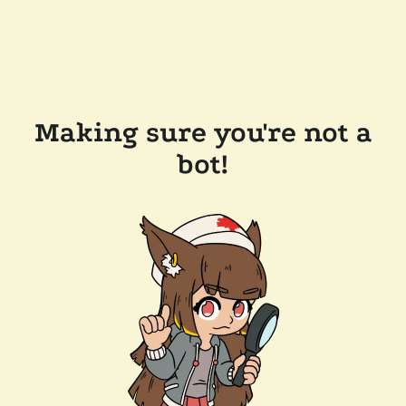
Making sure you're not a
bot!