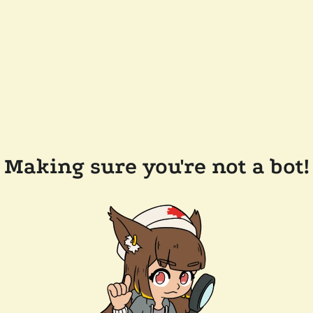
Making sure you're not a bot!