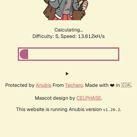
Calculating...
Difficulty: 5,
Speed: 16.261kH/s
Protected by
Anubis
From
Techaro
. Made with ❤️ in 🇨🇦.
Mascot design by
CELPHASE
.
This website is running Anubis version
.
v1.26.2