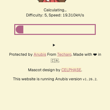
Calculating...
Difficulty: 5,
Speed: 19.310kH/s
Protected by
Anubis
From
Techaro
. Made with ❤️ in
🇨🇦.
Mascot design by
CELPHASE
.
This website is running Anubis version
.
v1.26.2