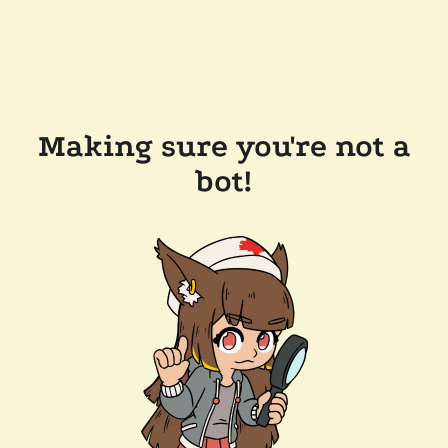
Making sure you're not a
bot!