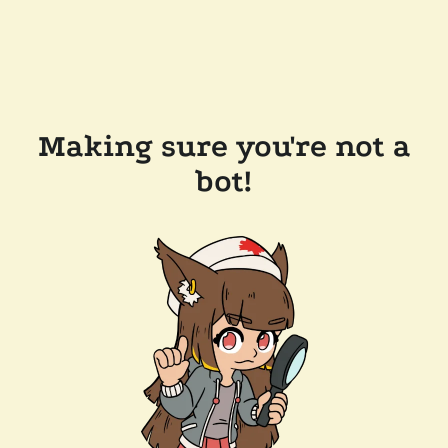
Making sure you're not a
bot!