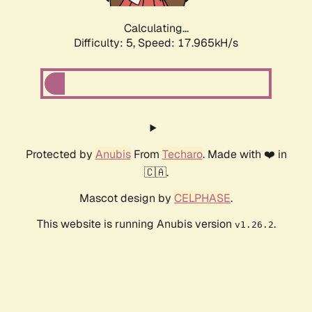
Calculating...
Difficulty: 5,
Speed: 17.965kH/s
Protected by
Anubis
From
Techaro
. Made with ❤️ in
🇨🇦.
Mascot design by
CELPHASE
.
This website is running Anubis version
.
v1.26.2