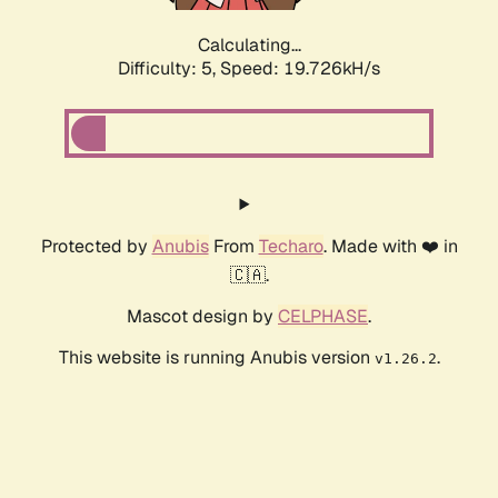
Calculating...
Difficulty: 5,
Speed: 19.726kH/s
Protected by
Anubis
From
Techaro
. Made with ❤️ in
🇨🇦.
Mascot design by
CELPHASE
.
This website is running Anubis version
.
v1.26.2