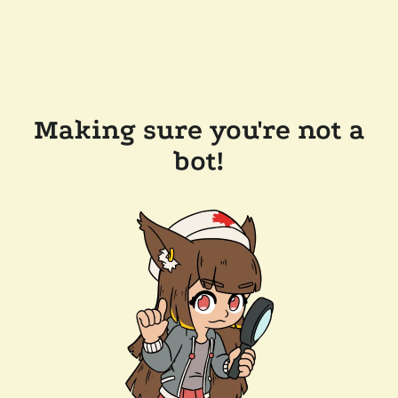
Making sure you're not a
bot!