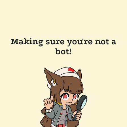
Making sure you're not a
bot!