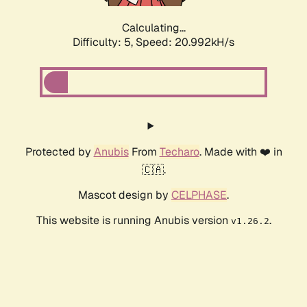
Calculating...
Difficulty: 5,
Speed: 20.992kH/s
Protected by
Anubis
From
Techaro
. Made with ❤️ in
🇨🇦.
Mascot design by
CELPHASE
.
This website is running Anubis version
.
v1.26.2