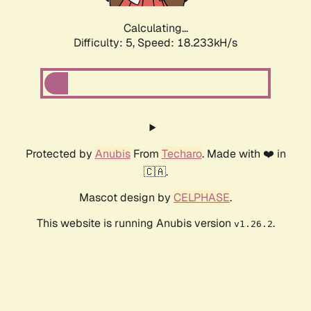
Calculating...
Difficulty: 5,
Speed: 18.927kH/s
Protected by
Anubis
From
Techaro
. Made with ❤️ in
🇨🇦.
Mascot design by
CELPHASE
.
This website is running Anubis version
.
v1.26.2