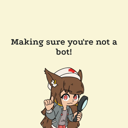
Making sure you're not a
bot!