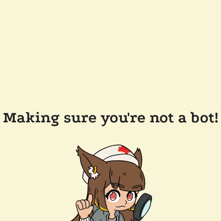
Making sure you're not a bot!