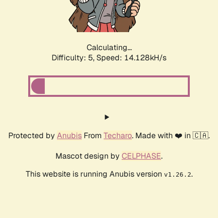
Calculating...
Difficulty: 5,
Speed: 16.422kH/s
Protected by
Anubis
From
Techaro
. Made with ❤️ in 🇨🇦.
Mascot design by
CELPHASE
.
This website is running Anubis version
.
v1.26.2