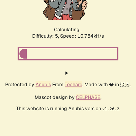
Calculating...
Difficulty: 5,
Speed: 10.754kH/s
Protected by
Anubis
From
Techaro
. Made with ❤️ in 🇨🇦.
Mascot design by
CELPHASE
.
This website is running Anubis version
.
v1.26.2