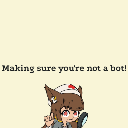
Making sure you're not a bot!