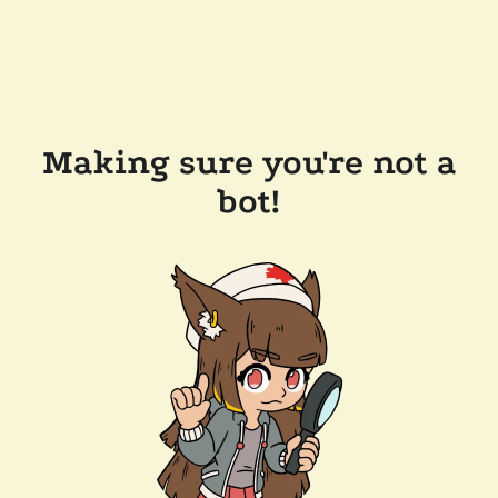
Making sure you're not a
bot!