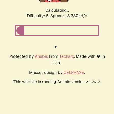
Calculating...
Difficulty: 5,
Speed: 18.380kH/s
Protected by
Anubis
From
Techaro
. Made with ❤️ in
🇨🇦.
Mascot design by
CELPHASE
.
This website is running Anubis version
.
v1.26.2