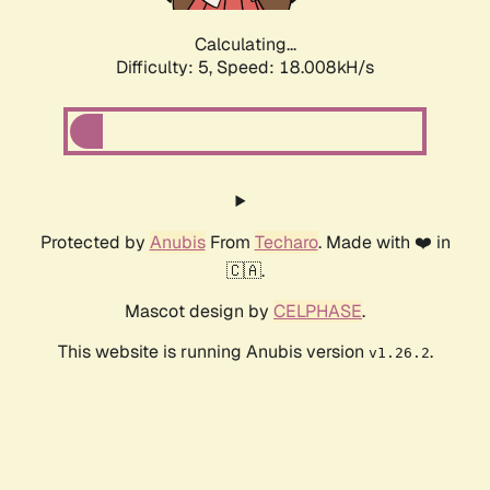
Calculating...
Difficulty: 5,
Speed: 18.008kH/s
Protected by
Anubis
From
Techaro
. Made with ❤️ in
🇨🇦.
Mascot design by
CELPHASE
.
This website is running Anubis version
.
v1.26.2