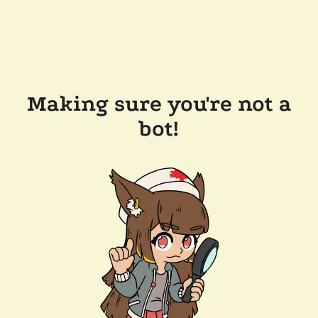
Making sure you're not a
bot!