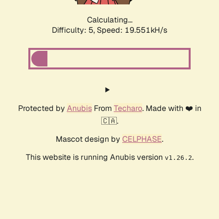
Calculating...
Difficulty: 5,
Speed: 19.551kH/s
Protected by
Anubis
From
Techaro
. Made with ❤️ in
🇨🇦.
Mascot design by
CELPHASE
.
This website is running Anubis version
.
v1.26.2