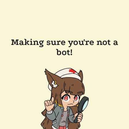
Making sure you're not a
bot!