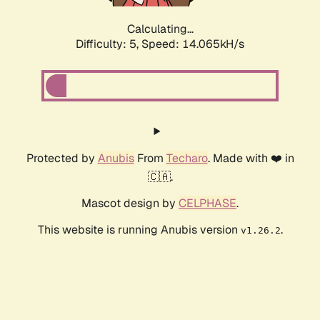
Calculating...
Difficulty: 5,
Speed: 14.065kH/s
Protected by
Anubis
From
Techaro
. Made with ❤️ in
🇨🇦.
Mascot design by
CELPHASE
.
This website is running Anubis version
.
v1.26.2