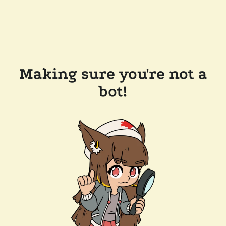
Making sure you're not a
bot!